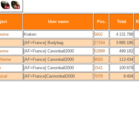
ject
User name
Pos.
Total
R
home
Kraken
5602
4 131 788
[AF>France] Bodybag
27254
3 885 186
home
[AF>France] Canonball2000
52888
499 182
@home
[AF>France] Canonball2000
9550
113 434
n
[AF>France] Canonball2000
1541
100 879
ical
[AF>France]Cannonball2000
7078
9 404