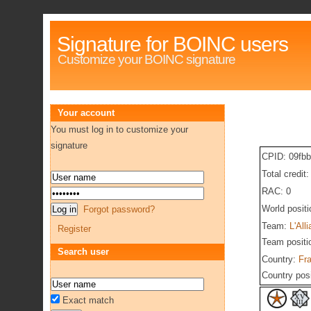
Signature for BOINC users
Customize your BOINC signature
Your account
You must log in to customize your
signature
CPID: 09fb
Total credit
RAC: 0
World posit
Forgot password?
Team:
L'All
Register
Team positi
Search user
Country:
Fr
Country pos
Exact match