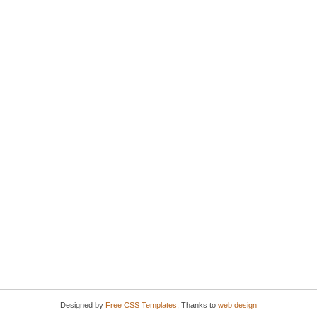
Designed by
Free CSS Templates
, Thanks to
web design