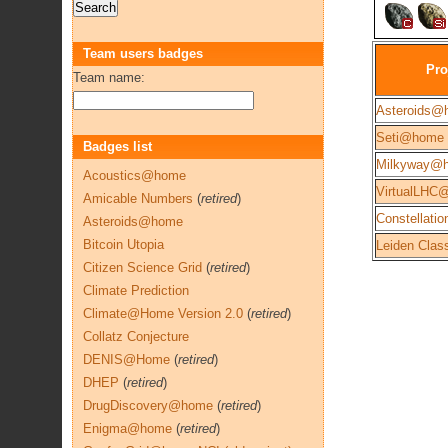
Team users badges
Pro
Team name:
Asteroids@
Seti@home
Badges list
Milkyway@
Acoustics@home
VirtualLHC
Amicable Numbers
(
retired
)
Constellatio
Asteroids@home
Bitcoin Utopia
Leiden Class
Citizen Science Grid
(
retired
)
Climate Prediction
Climate@Home Version 2.0
(
retired
)
Collatz Conjecture
DENIS@Home
(
retired
)
DHEP
(
retired
)
DrugDiscovery@home
(
retired
)
Enigma@home
(
retired
)