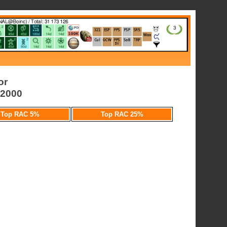
or
l2000
Top RAC 5%
Top RAC 25%