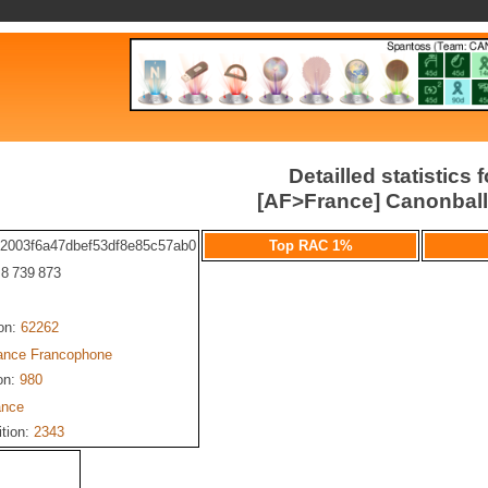
Detailled statistics f
[AF>France] Canonbal
b2003f6a47dbef53df8e85c57ab0
Top RAC 1%
: 8 739 873
ion:
62262
iance Francophone
on:
980
ance
ition:
2343