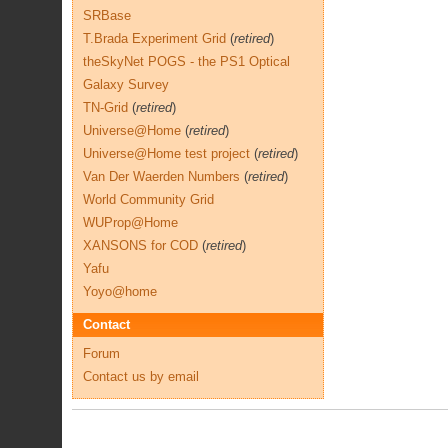
SRBase
T.Brada Experiment Grid
(
retired
)
theSkyNet POGS - the PS1 Optical
Galaxy Survey
TN-Grid
(
retired
)
Universe@Home
(
retired
)
Universe@Home test project
(
retired
)
Van Der Waerden Numbers
(
retired
)
World Community Grid
WUProp@Home
XANSONS for COD
(
retired
)
Yafu
Yoyo@home
Contact
Forum
Contact us by email