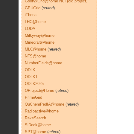
GoofyxGrid@home NCI (old project)
GPUGrid
(
retired
)
iThena
LHC@home
LODA
Milkyway@home
Minecraft@home
MLC@home
(
retired
)
NFS@home
NumberFields@home
ODLK
ODLK1
ODLK2025
OProject@Home
(
retired
)
PrimeGrid
QuChemPedIA@home
(
retired
)
Radioactive@home
RakeSearch
SiDock@home
SPT@home
(
retired
)