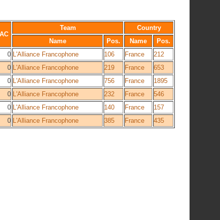
Team
Country
AC
Name
Pos.
Name
Pos.
0
L'Alliance Francophone
106
France
212
0
L'Alliance Francophone
219
France
653
0
L'Alliance Francophone
756
France
1895
0
L'Alliance Francophone
232
France
546
0
L'Alliance Francophone
140
France
157
0
L'Alliance Francophone
385
France
435