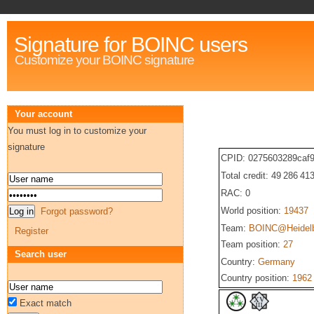
Signature for BOINC users
Customize your BOINC signature
Your account
You must log in to customize your
signature
CPID: 0275603289caf9
Total credit: 49 286 41
RAC: 0
World position:
19437
Forgot password?
Team:
BOINC@Heidel
Register
Team position:
27
Search user
Country:
Germany
Country position:
1962
Exact match