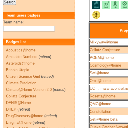
Team users badges
Team name:
Proj
Badges list
Milkyway@home
Collatz Conjecture
Acoustics@home
Amicable Numbers
(
retired
)
POEM@home
Asteroids@home
Cosmology@home
Bitcoin Utopia
Seti@home
Citizen Science Grid
(
retired
)
Orbit@home
Climate Prediction
UCT : malariacontrol.n
Climate@Home Version 2.0
(
retired
)
Collatz Conjecture
Rosetta@home
DENIS@Home
QMC@home
DHEP
(
retired
)
Constellation
DrugDiscovery@home
(
retired
)
Seti@home beta
Enigma@home
(
retired
)
Quake Catcher Networ