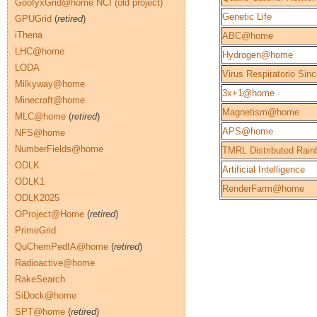
GoofyxGrid@home NCI (old project)
Genetic Life
GPUGrid
(
retired
)
iThena
ABC@home
LHC@home
Hydrogen@home
LODA
Virus Respiratorio Sinc
Milkyway@home
3x+1@home
Minecraft@home
Magnetism@home
MLC@home
(
retired
)
APS@home
NFS@home
NumberFields@home
TMRL Distributed Rain
ODLK
Artificial Intelligence
ODLK1
RenderFarm@home
ODLK2025
OProject@Home
(
retired
)
PrimeGrid
QuChemPedIA@home
(
retired
)
Radioactive@home
RakeSearch
SiDock@home
SPT@home
(
retired
)