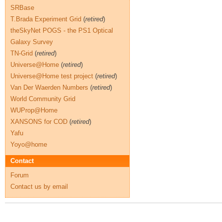
SRBase
T.Brada Experiment Grid
(
retired
)
theSkyNet POGS - the PS1 Optical
Galaxy Survey
TN-Grid
(
retired
)
Universe@Home
(
retired
)
Universe@Home test project
(
retired
)
Van Der Waerden Numbers
(
retired
)
World Community Grid
WUProp@Home
XANSONS for COD
(
retired
)
Yafu
Yoyo@home
Contact
Forum
Contact us by email