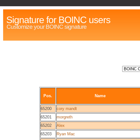
Signature for BOINC users
Customize your BOINC signature
Pos.
Name
65200
cory mandt
65201
morgreth
65202
Alex
65203
Ryan Mac