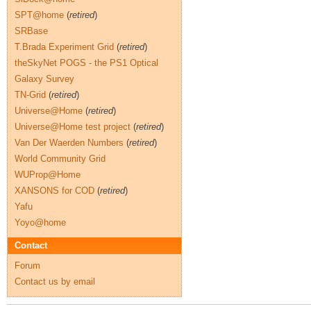
SPT@home
(
retired
)
SRBase
T.Brada Experiment Grid
(
retired
)
theSkyNet POGS - the PS1 Optical
Galaxy Survey
TN-Grid
(
retired
)
Universe@Home
(
retired
)
Universe@Home test project
(
retired
)
Van Der Waerden Numbers
(
retired
)
World Community Grid
WUProp@Home
XANSONS for COD
(
retired
)
Yafu
Yoyo@home
Contact
Forum
Contact us by email