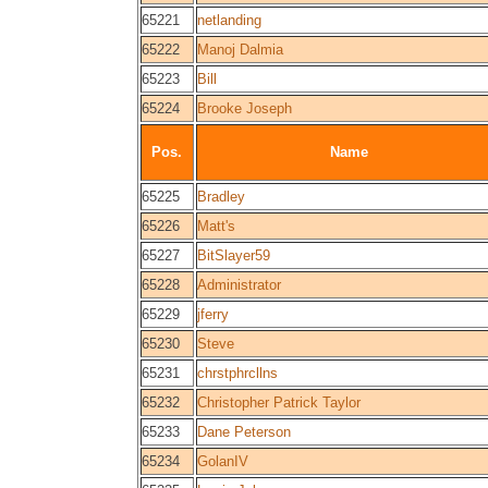
65221
netlanding
65222
Manoj Dalmia
65223
Bill
65224
Brooke Joseph
Pos.
Name
65225
Bradley
65226
Matt's
65227
BitSlayer59
65228
Administrator
65229
jferry
65230
Steve
65231
chrstphrcllns
65232
Christopher Patrick Taylor
65233
Dane Peterson
65234
GolanIV