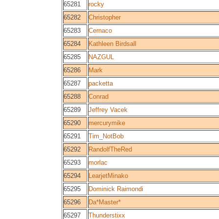
65281
rocky
65282
Christopher
65283
Cernaco
65284
Kathleen Birdsall
65285
NAZGUL
65286
Mark
65287
packetta
65288
Conrad
65289
Jeffrey Vacek
65290
mercurymike
65291
Tim_NotBob
65292
RandolfTheRed
65293
morlac
65294
LearjetMinako
65295
Dominick Raimondi
65296
Da*Master*
65297
Thunderstixx