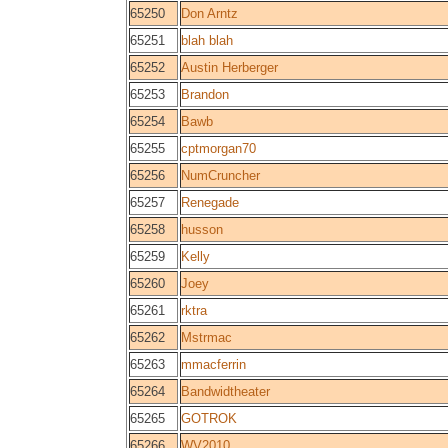
65250
Don Arntz
65251
blah blah
65252
Austin Herberger
65253
Brandon
65254
Bawb
65255
cptmorgan70
65256
NumCruncher
65257
Renegade
65258
husson
65259
Kelly
65260
Joey
65261
rktra
65262
Mstrmac
65263
mmacferrin
65264
Bandwidtheater
65265
GOTROK
65266
WV2010