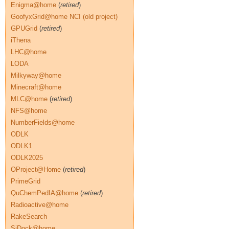
Enigma@home
(
retired
)
GoofyxGrid@home NCI (old project)
GPUGrid
(
retired
)
iThena
LHC@home
LODA
Milkyway@home
Minecraft@home
MLC@home
(
retired
)
NFS@home
NumberFields@home
ODLK
ODLK1
ODLK2025
OProject@Home
(
retired
)
PrimeGrid
QuChemPedIA@home
(
retired
)
Radioactive@home
RakeSearch
SiDock@home