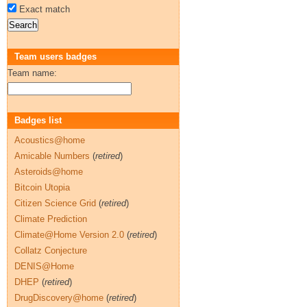
Exact match
Team users badges
Team name:
Badges list
Acoustics@home
Amicable Numbers
(
retired
)
Asteroids@home
Bitcoin Utopia
Citizen Science Grid
(
retired
)
Climate Prediction
Climate@Home Version 2.0
(
retired
)
Collatz Conjecture
DENIS@Home
DHEP
(
retired
)
DrugDiscovery@home
(
retired
)