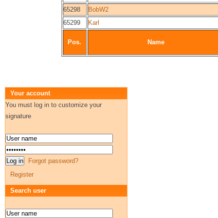
65298
BobW2
65299
Karl
Pos.
Name
Your account
You must log in to customize your
signature
Forgot password?
Register
Search user