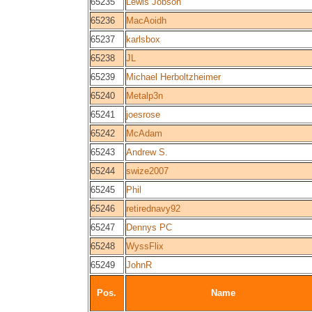
65235
Lewis Jobson
65236
MacAoidh
65237
karlsbox
65238
JL
65239
Michael Herboltzheimer
65240
Metalp3n
65241
joesrose
65242
McAdam
65243
Andrew S.
65244
swize2007
65245
Phil
65246
retirednavy92
65247
Dennys PC
65248
WyssFlix
65249
JohnR
Pos.
Name