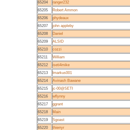
65204
ranger232
65205
Robert Ammon
65206
phydeaux
65207
john appleby
65208
Daniel
65209
ALSID
65210
cozzi
65211
William
65212
iseti4mike
65213
lmarkus001
65214
Avinash Bawane
65215
jc-00@SETI
65216
wflynny
65217
ggrant
65218
Main
65219
Sgoast
65220
thierryr