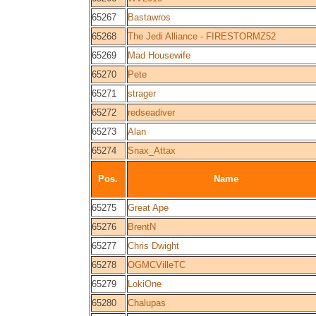
65267
Bastawros
65268
The Jedi Alliance - FIRESTORMZ52
65269
Mad Housewife
65270
Pete
65271
strager
65272
redseadiver
65273
Alan
65274
Snax_Attax
Pos.
Name
65275
Great Ape
65276
BrentN
65277
Chris Dwight
65278
OGMCVilleTC
65279
LokiOne
65280
Chalupas