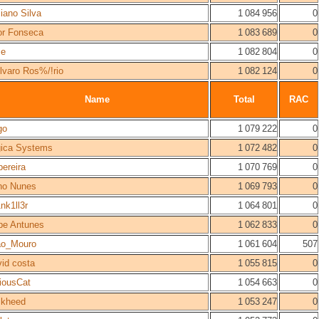
iano Silva
1 084 956
0
or Fonseca
1 083 689
0
se
1 082 804
0
lvaro Ros%/!rio
1 082 124
0
Name
Total
RAC
go
1 079 222
0
gica Systems
1 072 482
0
pereira
1 070 769
0
no Nunes
1 069 793
0
nk1ll3r
1 064 801
0
ipe Antunes
1 062 833
0
ao_Mouro
1 061 604
507
id costa
1 055 815
0
iousCat
1 054 663
0
ckheed
1 053 247
0