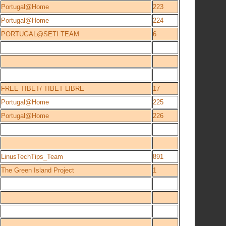
Portugal@Home
223
Portugal@Home
224
PORTUGAL@SETI TEAM
6
FREE TIBET/ TIBET LIBRE
17
Portugal@Home
225
Portugal@Home
226
LinusTechTips_Team
891
The Green Island Project
1