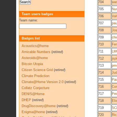
704
wa
705
Nu
Team users badges
706
Val
Team name:
707
pa
708
Jos
709
chi
Badges list
710
Fe
Acoustics@home
711
LM
Amicable Numbers
(
retired
)
Asteroids@home
712
jsp
Bitcoin Utopia
713
pm
Citizen Science Grid
(
retired
)
714
Ju
Climate Prediction
715
Pau
Climate@Home Version 2.0
(
retired
)
716
Co
Collatz Conjecture
717
Ped
DENIS@Home
DHEP
(
retired
)
718
Eli
DrugDiscovery@home
(
retired
)
719
SCi
Enigma@home
(
retired
)
720
Ric