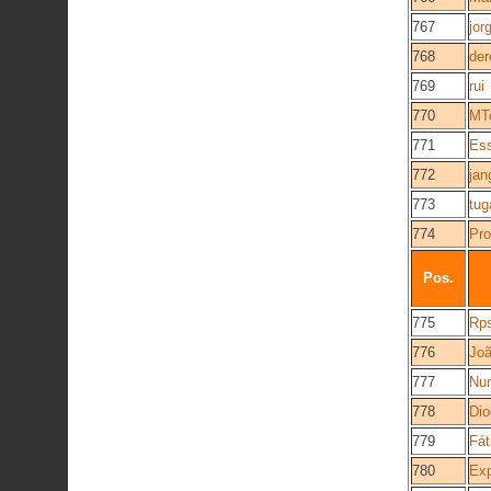
767
jor
768
der
769
rui
770
MT
771
Es
772
jan
773
tug
774
Pro
Pos.
775
Rps
776
Jo
777
Nu
778
Di
779
Fát
780
Exp