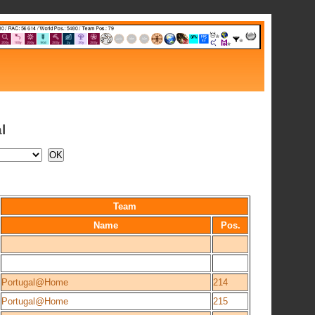
l
Team
Name
Pos.
Portugal@Home
214
Portugal@Home
215