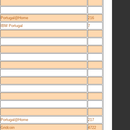
Portugal@Home
216
IBM Portugal
7
Portugal@Home
217
Gridcoin
4722