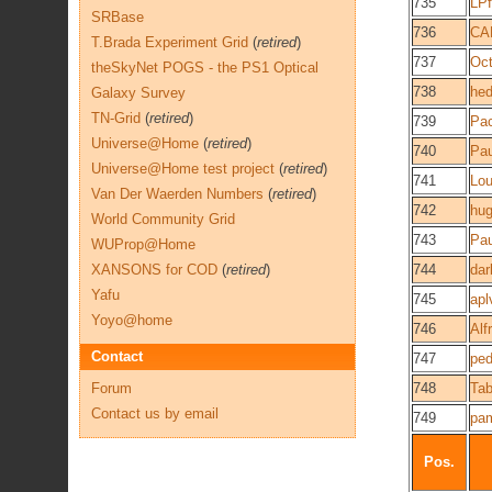
735
LPf
SRBase
736
CA
T.Brada Experiment Grid
(
retired
)
737
Oct
theSkyNet POGS - the PS1 Optical
738
he
Galaxy Survey
TN-Grid
(
retired
)
739
Pa
Universe@Home
(
retired
)
740
Pau
Universe@Home test project
(
retired
)
741
Lou
Van Der Waerden Numbers
(
retired
)
742
hu
World Community Grid
743
Pau
WUProp@Home
XANSONS for COD
(
retired
)
744
dar
Yafu
745
apl
Yoyo@home
746
Alf
Contact
747
ped
Forum
748
Ta
Contact us by email
749
pa
Pos.