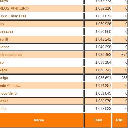
letys
1 052 773
0
RLOS PINHEIRO
1 052 116
0
avio Cesar Dias
1 051 072
0
day
1 050 926
0
chnacha
1 050 560
0
lo III
1 042 242
0
renco
1 040 398
0
gosousanunes
1 039 463
674
lo
1 039 154
0
kage
1 036 742
0
veiga
1 036 691
288
redo Almeida
1 034 257
0
rocordeiro
1 031 845
0
basko
1 030 976
0
melo
1 028 023
0
Name
Total
RAC