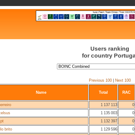
Users ranking
for country Portuga
Previous 100
|
Next 100
Name
Total
RAC
erreiro
1 137 113
0
celsus
1 135 003
0
pt
1 132 397
0
lo brito
1 129 596
0