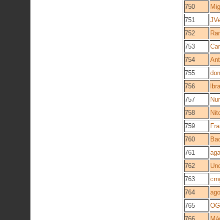
750
Mig
751
JVe
752
Ra
753
Car
754
Ant
755
do
756
lbr
757
Nu
758
Nit
759
Fra
760
Ba
761
aga
762
Und
763
cm
764
ago
765
O
766
Már