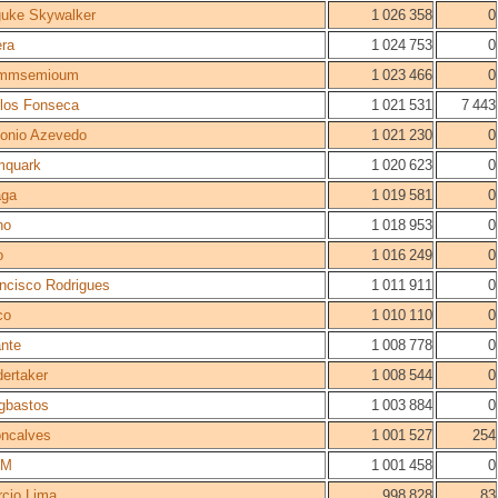
uke Skywalker
1 026 358
0
ra
1 024 753
0
mmsemioum
1 023 466
0
los Fonseca
1 021 531
7 443
onio Azevedo
1 021 230
0
mquark
1 020 623
0
aga
1 019 581
0
no
1 018 953
0
o
1 016 249
0
ncisco Rodrigues
1 011 911
0
co
1 010 110
0
nte
1 008 778
0
ertaker
1 008 544
0
gbastos
1 003 884
0
ncalves
1 001 527
254
GM
1 001 458
0
cio Lima
998 828
83