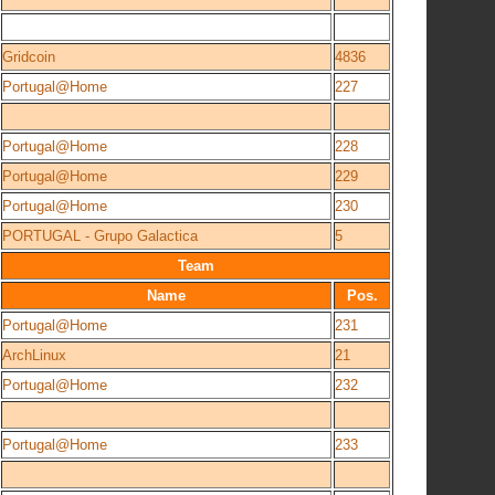
Gridcoin
4836
Portugal@Home
227
Portugal@Home
228
Portugal@Home
229
Portugal@Home
230
PORTUGAL - Grupo Galactica
5
Team
Name
Pos.
Portugal@Home
231
ArchLinux
21
Portugal@Home
232
Portugal@Home
233