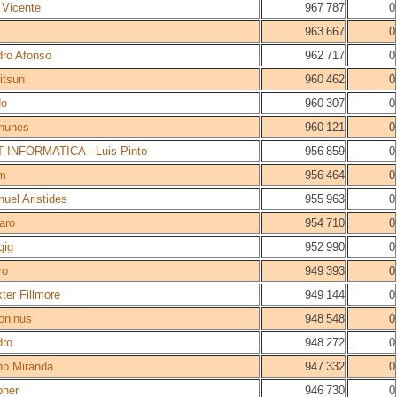
 Vicente
967 787
0
963 667
0
ro Afonso
962 717
0
itsun
960 462
0
do
960 307
0
nunes
960 121
0
 INFORMATICA - Luis Pinto
956 859
0
m
956 464
0
uel Aristides
955 963
0
aro
954 710
0
gig
952 990
0
ro
949 393
0
ter Fillmore
949 144
0
oninus
948 548
0
dro
948 272
0
o Miranda
947 332
0
pher
946 730
0