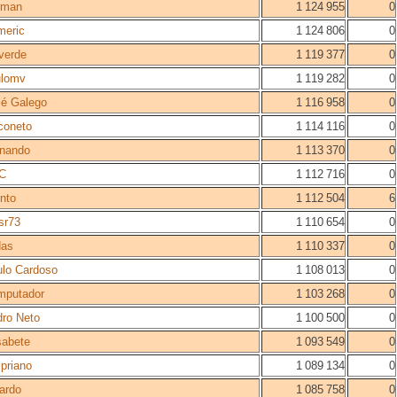
rman
1 124 955
0
meric
1 124 806
0
verde
1 119 377
0
ulomv
1 119 282
0
é Galego
1 116 958
0
coneto
1 114 116
0
rnando
1 113 370
0
C
1 112 716
0
into
1 112 504
6
sr73
1 110 654
0
das
1 110 337
0
lo Cardoso
1 108 013
0
mputador
1 103 268
0
ro Neto
1 100 500
0
sabete
1 093 549
0
priano
1 089 134
0
ardo
1 085 758
0