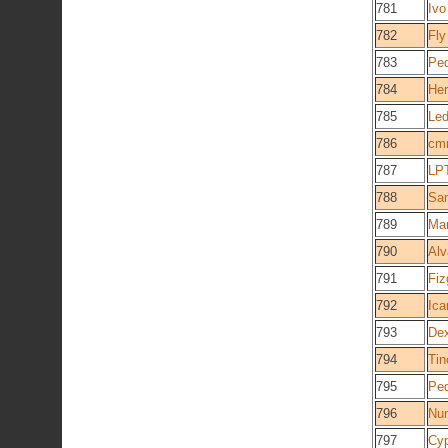
781
Ivo
782
Fly
783
Ped
784
Her
785
Le
786
cm
787
LPT
788
Sa
789
Man
790
Alv
791
Fiz
792
Ica
793
Dex
794
Tin
795
Pe
796
Nun
797
Cy