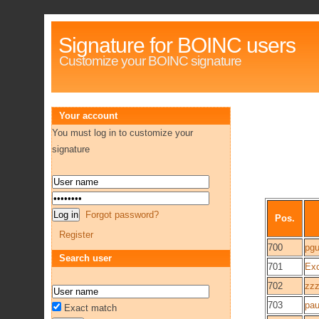
Signature for BOINC users
Customize your BOINC signature
Your account
You must log in to customize your
signature
Forgot password?
Pos.
Register
700
pgu
Search user
701
Ex
702
zzz
703
pau
Exact match