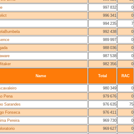
ge
997 832
0
elict
996 341
0
994 235
7
elaBumbela
992 438
0
sence
989 997
0
gada
988 036
0
aware
987 538
0
fitaker
982 356
0
Name
Total
RAC
cavaleiro
980 349
0
ão Pena
979 676
0
no Sarandes
976 635
75
ogo Fonseca
976 411
0
ima Pereira
969 730
0
loratorio
969 627
0