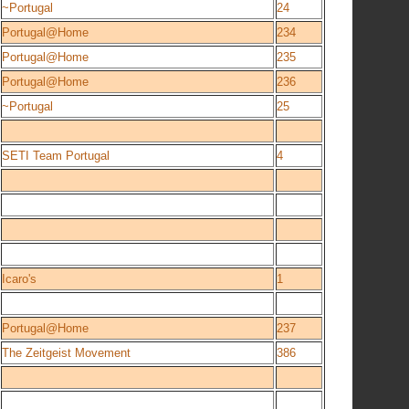
~Portugal
24
Portugal@Home
234
Portugal@Home
235
Portugal@Home
236
~Portugal
25
SETI Team Portugal
4
Icaro's
1
Portugal@Home
237
The Zeitgeist Movement
386