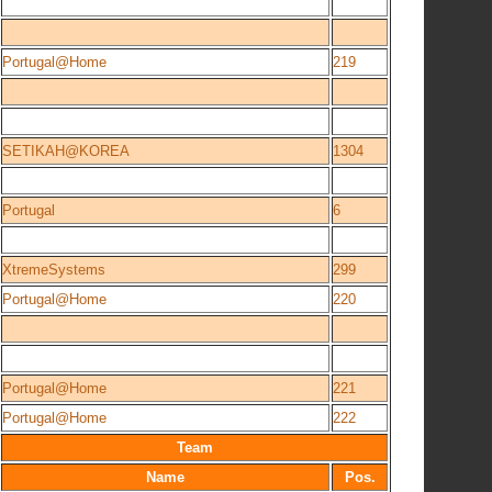
Portugal@Home
219
SETIKAH@KOREA
1304
Portugal
6
XtremeSystems
299
Portugal@Home
220
Portugal@Home
221
Portugal@Home
222
Team
Name
Pos.