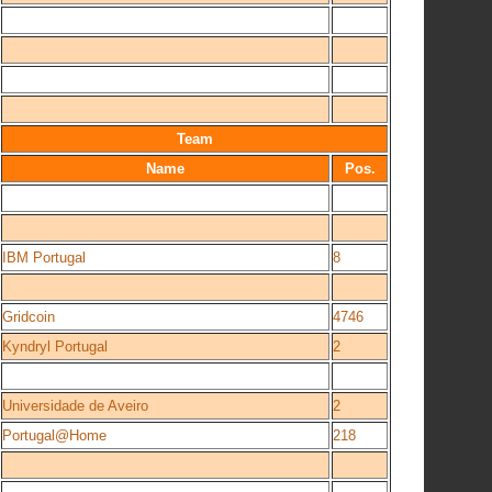
Team
Name
Pos.
IBM Portugal
8
Gridcoin
4746
Kyndryl Portugal
2
Universidade de Aveiro
2
Portugal@Home
218