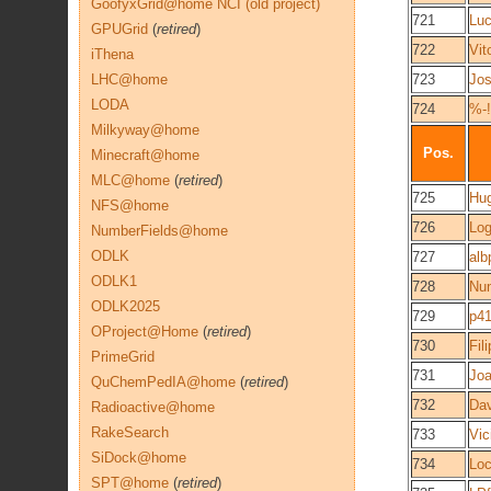
GoofyxGrid@home NCI (old project)
721
Luc
GPUGrid
(
retired
)
722
Vit
iThena
LHC@home
723
Jo
LODA
724
%-!
Milkyway@home
Pos.
Minecraft@home
MLC@home
(
retired
)
725
Hu
NFS@home
726
Lo
NumberFields@home
ODLK
727
alb
ODLK1
728
Nu
ODLK2025
729
p41
OProject@Home
(
retired
)
730
Fil
PrimeGrid
731
Jo
QuChemPedIA@home
(
retired
)
732
Dav
Radioactive@home
RakeSearch
733
Vic
SiDock@home
734
Lo
SPT@home
(
retired
)