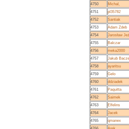
4750
Michal,
4751
pl35782
4752
Santiak
4753
Adam Zdeb
4754
Jarosław Je
4755
Balczar
4756
meka2000
4757
Jakub Bacz
4758
ayaritsu
4759
Gelo
4760
ddziadek
4761
Paquitta
4762
Saimek
4763
Elfelins
4764
Jacek
4765
qmanex
4766
Arek