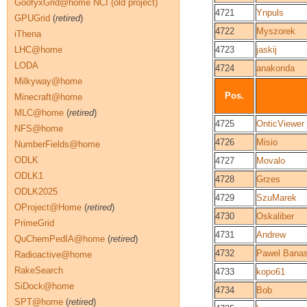
GoofyxGrid@home NCI (old project)
4721
Ynpuls
GPUGrid
(
retired
)
4722
Myszorek
iThena
LHC@home
4723
jaskij
LODA
4724
anakonda
Milkyway@home
Pos.
Minecraft@home
MLC@home
(
retired
)
4725
OnticViewer
NFS@home
4726
Misio
NumberFields@home
ODLK
4727
Movalo
ODLK1
4728
Grzes
ODLK2025
4729
SzuMarek
OProject@Home
(
retired
)
4730
Oskaliber
PrimeGrid
4731
Andrew
QuChemPedIA@home
(
retired
)
4732
Pawel Bana
Radioactive@home
RakeSearch
4733
kopo61
SiDock@home
4734
Bob
SPT@home
(
retired
)