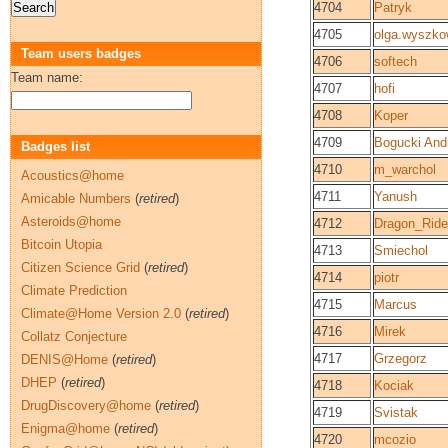
4704
Patryk
4705
olga.wyszk
Team users badges
4706
softech
Team name:
4707
hofi
4708
Koper
4709
Bogucki And
Badges list
4710
m_warchol
Acoustics@home
4711
Yanush
Amicable Numbers
(
retired
)
Asteroids@home
4712
Dragon_Ride
Bitcoin Utopia
4713
Smiechol
Citizen Science Grid
(
retired
)
4714
piotr
Climate Prediction
4715
Marcus
Climate@Home Version 2.0
(
retired
)
4716
Mirek
Collatz Conjecture
4717
Grzegorz
DENIS@Home
(
retired
)
DHEP
(
retired
)
4718
Kociak
DrugDiscovery@home
(
retired
)
4719
Svistak
Enigma@home
(
retired
)
4720
mcozio