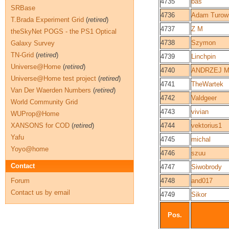
4735
bas
SRBase
4736
Adam Turow
T.Brada Experiment Grid
(
retired
)
4737
Z M
theSkyNet POGS - the PS1 Optical
4738
Szymon
Galaxy Survey
TN-Grid
(
retired
)
4739
Linchpin
Universe@Home
(
retired
)
4740
ANDRZEJ M
Universe@Home test project
(
retired
)
4741
TheWartek
Van Der Waerden Numbers
(
retired
)
4742
Valdgeer
World Community Grid
4743
vivian
WUProp@Home
XANSONS for COD
(
retired
)
4744
vektorius1
Yafu
4745
michal
Yoyo@home
4746
szuu
Contact
4747
Siwobrody
Forum
4748
and017
Contact us by email
4749
Sikor
Pos.