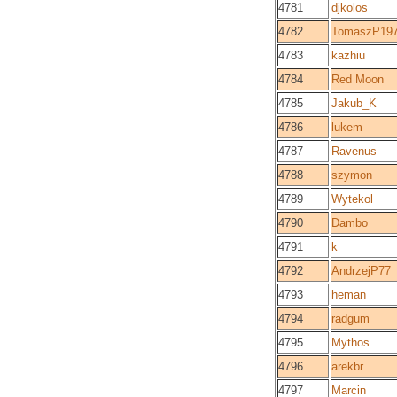
4781
djkolos
4782
TomaszP19
4783
kazhiu
4784
Red Moon
4785
Jakub_K
4786
lukem
4787
Ravenus
4788
szymon
4789
Wytekol
4790
Dambo
4791
k
4792
AndrzejP77
4793
heman
4794
radgum
4795
Mythos
4796
arekbr
4797
Marcin