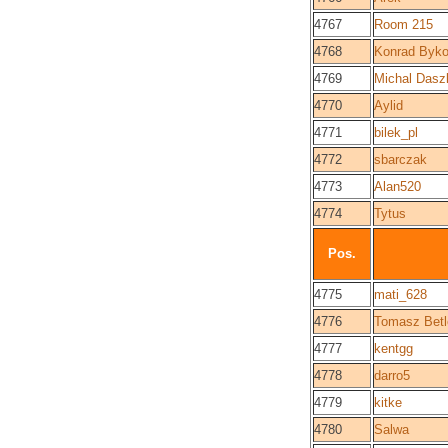
4767
Room 215
4768
Konrad Byk
4769
Michal Dasz
4770
Aylid
4771
bilek_pl
4772
sbarczak
4773
Alan520
4774
Tytus
Pos.
4775
mati_628
4776
Tomasz Betl
4777
kentgg
4778
darro5
4779
kitke
4780
Salwa