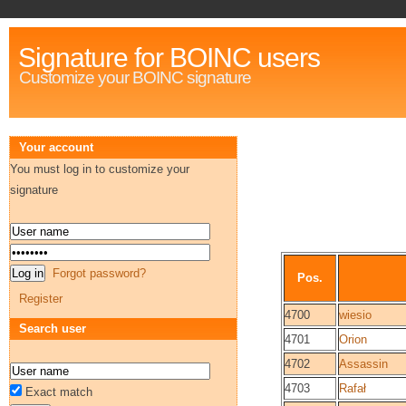
Signature for BOINC users
Customize your BOINC signature
Your account
You must log in to customize your
signature
Forgot password?
Pos.
Register
4700
wiesio
Search user
4701
Orion
4702
Assassin
4703
Rafał
Exact match