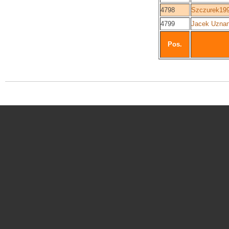
4798
Szczurek19
4799
Jacek Uznan
Pos.