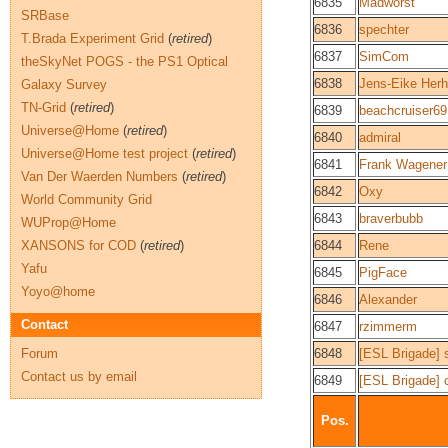
6835
Madworst
SRBase
6836
spechter
T.Brada Experiment Grid
(
retired
)
6837
SimCom
theSkyNet POGS - the PS1 Optical
6838
Jens-Eike Herh
Galaxy Survey
TN-Grid
(
retired
)
6839
beachcruiser69
Universe@Home
(
retired
)
6840
admiral
Universe@Home test project
(
retired
)
6841
Frank Wagener
Van Der Waerden Numbers
(
retired
)
6842
Oxy
World Community Grid
6843
braverbubb
WUProp@Home
XANSONS for COD
(
retired
)
6844
Rene
Yafu
6845
PigFace
Yoyo@home
6846
Alexander
Contact
6847
rzimmerm
Forum
6848
[ESL Brigade] 
Contact us by email
6849
[ESL Brigade]
Pos.