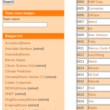
6804
KdM Corp.
6805
Eismeister
Team users badges
6806
DrKlaus
Team name:
6807
oberst
6808
jan
6809
Alan Johnson
Badges list
6810
Patty
Acoustics@home
6811
Marcus Zurdo 
Amicable Numbers
(
retired
)
Asteroids@home
6812
LazyViking
Bitcoin Utopia
6813
Martin
Citizen Science Grid
(
retired
)
6814
Matzen
Climate Prediction
6815
MCSell
Climate@Home Version 2.0
(
retired
)
6816
Netsrak
Collatz Conjecture
6817
SG4
DENIS@Home
(
retired
)
DHEP
(
retired
)
6818
Silvio
DrugDiscovery@home
(
retired
)
6819
Sim
Enigma@home
(
retired
)
6820
Martin