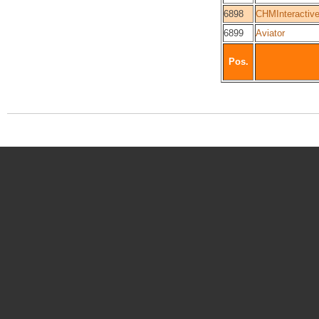
6898
CHMInteractiv
6899
Aviator
Pos.