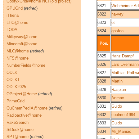
GoofyxGrid@home NCI (old project)
6821
Wehrheimer Ad
GPUGrid
(
retired
)
6822
ha-vey
iThena
LHC@home
6823
et
LODA
6824
gosfoo
Milkyway@home
Pos.
Minecraft@home
MLC@home
(
retired
)
6825
Hanz Dampf
NFS@home
6826
Lars Evermann
NumberFields@home
ODLK
6827
Mathias Rothwe
ODLK1
6828
Martin
ODLK2025
6829
Raspian
OProject@Home
(
retired
)
6830
Anmax
PrimeGrid
6831
Guido
QuChemPedIA@home
(
retired
)
6832
coolmen1994
Radioactive@home
RakeSearch
6833
Guido
SiDock@home
6834
Mr_Maniac
SPT@home
(
retired
)