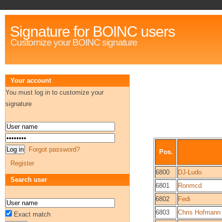
Signature for BOINC users
Customize your BOINC signature
Your account
You must log in to customize your
signature
Forgot password?
Pos.
Register
6800
DJ-Ludo
Search user
6801
Ronmcd
6802
Fedi
6803
Chris Hofmann
Exact match