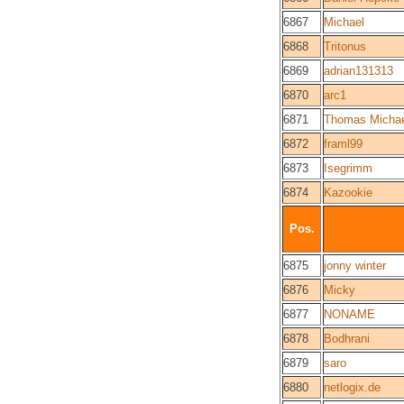
6867
Michael
6868
Tritonus
6869
adrian131313
6870
arc1
6871
Thomas Michae
6872
framl99
6873
Isegrimm
6874
Kazookie
Pos.
6875
jonny winter
6876
Micky
6877
NONAME
6878
Bodhrani
6879
saro
6880
netlogix.de