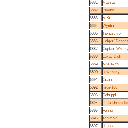
6881
Mathias
6882
Wooky
6883
MiKe
6884
Wynton
6885
Takatschio
6886
Holger "Dance
6887
Captain Whisk
6888
Lukas Dick
6889
Mhalekith
6890
provcharly
6891
Craine
6892
hegel100
6893
Schuppi
6894
2tJtuitdnieax
6895
Fanne
6896
achimbln
6897
dr.noo