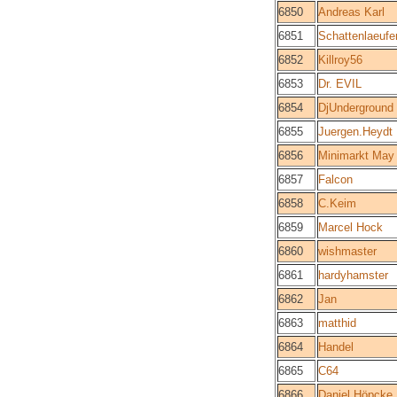
6850
Andreas Karl
6851
Schattenlaeufe
6852
Killroy56
6853
Dr. EVIL
6854
DjUnderground
6855
Juergen.Heydt
6856
Minimarkt May
6857
Falcon
6858
C.Keim
6859
Marcel Hock
6860
wishmaster
6861
hardyhamster
6862
Jan
6863
matthid
6864
Handel
6865
C64
6866
Daniel Höpcke